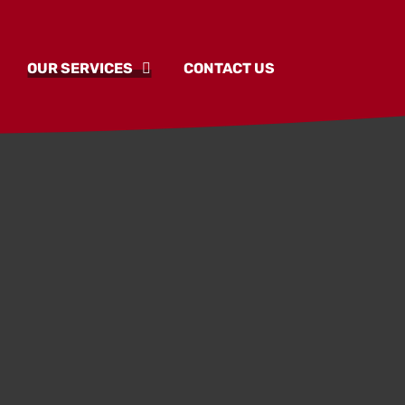
OUR SERVICES
CONTACT US