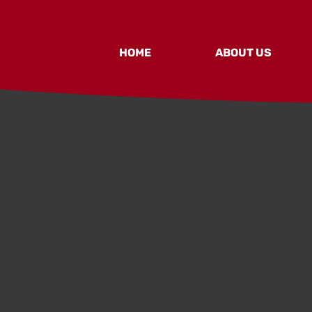
HOME
ABOUT US