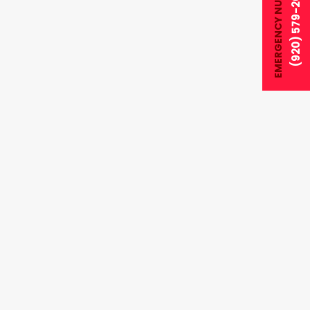
EMERGENCY NUMBER
(920) 579-2028